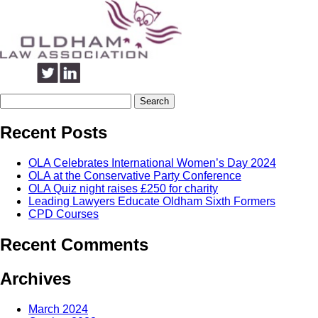
Search
for:
Recent Posts
OLA Celebrates International Women’s Day 2024
OLA at the Conservative Party Conference
OLA Quiz night raises £250 for charity
Leading Lawyers Educate Oldham Sixth Formers
CPD Courses
Recent Comments
Archives
March 2024