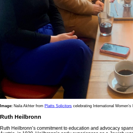
Image:
Naila Akhter from
Platts Solicitors
celebrating International Women’
Ruth Heilbronn
Ruth Heilbronn’s commitment to education and advocacy spans d