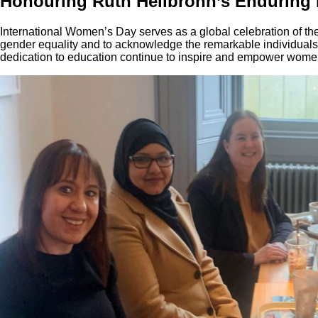
Honouring Ruth Heilbronn’s Enduring
International Women’s Day serves as a global celebration of th
gender equality and to acknowledge the remarkable individual
dedication to education continue to inspire and empower wome