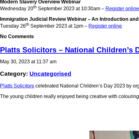
Modern Slavery Overview Webinar
th
Wednesday 20
September 2023 at 10:30am –
Register online
Immigration Judicial Review Webinar – An Introduction an
th
Tuesday 26
September 2023 at 1pm –
Register online
No Comments
Platts Solicitors – National Children’s 
May 30, 2023 at 11:37 am
Category:
Uncategorised
Platts Solicitors
celebrated National Children’s Day 2023 by orga
The young children really enjoyed being creative with colouring b