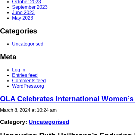
October 2023
September 2023
June 2023
May 2023
Categories
Uncategorised
Meta
Log in
Entries feed
Comments feed
WordPress.org
OLA Celebrates International Women’s
March 8, 2024 at 10:24 am
Category:
Uncategorised