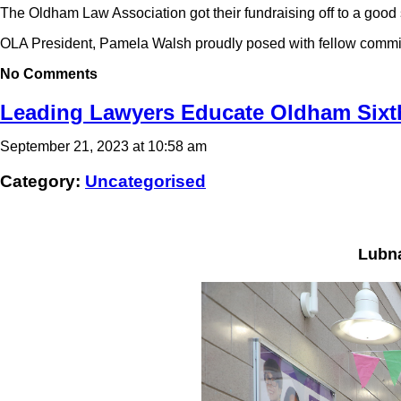
The Oldham Law Association got their fundraising off to a good s
OLA President, Pamela Walsh proudly posed with fellow commi
No Comments
Leading Lawyers Educate Oldham Sixt
September 21, 2023 at 10:58 am
Category:
Uncategorised
Lubna