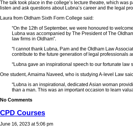
The talk took place in the college’s lecture theatre, which was 
listen and ask questions about Lubna’s career and the legal pro
Laura from Oldham Sixth Form College said:
“On the 12th of September, we were honoured to welcome 
Lubna was accompanied by The President of The Oldham
law firms in Oldham”.
“I cannot thank Lubna, Pam and the Oldham Law Association 
contribute to the future generation of legal professionals 
“Lubna gave an inspirational speech to our fortunate law 
One student, Amaima Naveed, who is studying A-level Law said
“Lubna is an inspirational, dedicated Asian woman providi
than a man. This was an important occasion to learn valua
No Comments
CPD Courses
June 16, 2023 at 5:06 pm