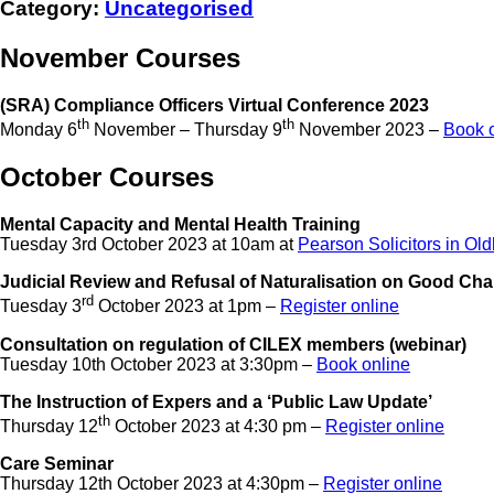
Category:
Uncategorised
November Courses
(SRA) Compliance Officers Virtual Conference 2023
th
th
Monday 6
November – Thursday 9
November 2023 –
Book 
October Courses
Mental Capacity and Mental Health Training
Tuesday 3rd October 2023 at 10am at
Pearson Solicitors in Ol
Judicial Review and Refusal of Naturalisation on Good Ch
rd
Tuesday 3
October 2023 at 1pm –
Register online
Consultation on regulation of CILEX members (webinar)
Tuesday 10th October 2023 at 3:30pm –
Book online
The Instruction of Expers and a ‘Public Law Update’
th
Thursday 12
October 2023 at 4:30 pm –
Register online
Care Seminar
Thursday 12th October 2023 at 4:30pm –
Register online