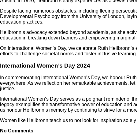
Austria, in 1920, Heilbronn’s early experiences as a Jewish wo
Despite facing numerous obstacles, including fleeing persecutio
Developmental Psychology from the University of London, layin
education practices.
Heilbronn’s advocacy extended beyond academia, as she activel
education in breaking down barriers and empowering marginalis
On International Women’s Day, we celebrate Ruth Heilbronn’s 
efforts to challenge societal norms and foster inclusive learnin
International Women’s Day 2024
In commemorating International Women’s Day, we honour Ruth H
everywhere. As we reflect on her remarkable achievements, let 
justice.
International Women’s Day serves as a poignant reminder of th
legacy exemplifies the transformative power of education and a
us honour Heilbronn’s memory by continuing to strive for a more 
Women like Heilbronn teach us to not look for inspiration solely 
No Comments