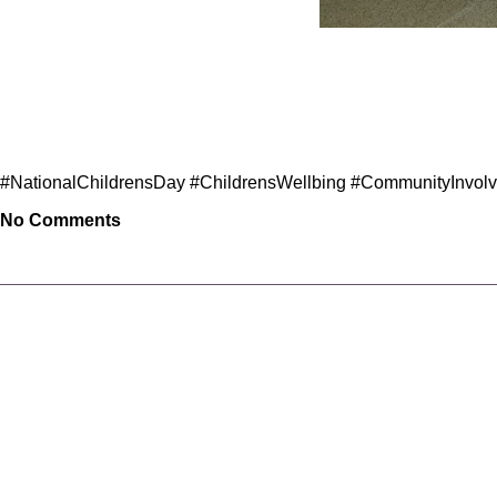
#NationalChildrensDay #ChildrensWellbing #CommunityInvo
No Comments