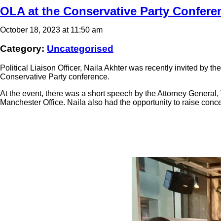
OLA at the Conservative Party Confere
October 18, 2023 at 11:50 am
Category:
Uncategorised
Political Liaison Officer, Naila Akhter was recently invited by t
Conservative Party conference.
At the event, there was a short speech by the Attorney General
Manchester Office. Naila also had the opportunity to raise conce