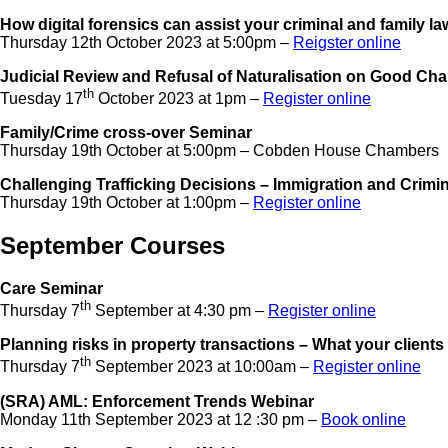
How digital forensics can assist your criminal and family l
Thursday 12th October 2023 at 5:00pm –
Reigster online
Judicial Review and Refusal of Naturalisation on Good Ch
th
Tuesday 17
October 2023 at 1pm –
Register online
Family/Crime cross-over Seminar
Thursday 19th October at 5:00pm – Cobden House Chambers
Challenging Trafficking Decisions – Immigration and Crimi
Thursday 19th October at 1:00pm –
Register online
September Courses
Care Seminar
th
Thursday 7
September at 4:30 pm –
Register online
Planning risks in property transactions – What your clients
th
Thursday 7
September 2023 at 10:00am –
Register online
(SRA) AML: Enforcement Trends Webinar
Monday 11th September 2023 at 12 :30 pm –
Book online