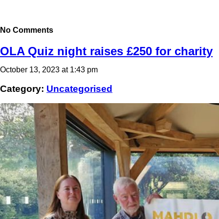
No Comments
OLA Quiz night raises £250 for charity
October 13, 2023 at 1:43 pm
Category:
Uncategorised