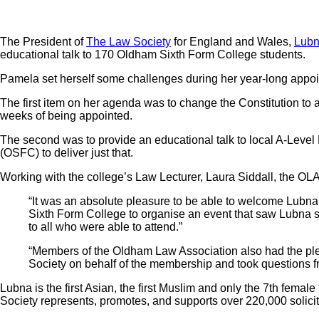
The President of
The Law Society
for England and Wales,
Lubn
educational talk to 170 Oldham Sixth Form College students.
Pamela set herself some challenges during her year-long appoi
The first item on her agenda was to change the Constitution to
weeks of being appointed.
The second was to provide an educational talk to local A-Level 
(OSFC) to deliver just that.
Working with the college’s Law Lecturer, Laura Siddall, the OL
“It was an absolute pleasure to be able to welcome Lubn
Sixth Form College to organise an event that saw Lubna spea
to all who were able to attend.”
“Members of the Oldham Law Association also had the plea
Society on behalf of the membership and took questions f
Lubna is the first Asian, the first Muslim and only the 7th fem
Society represents, promotes, and supports over 220,000 solicit